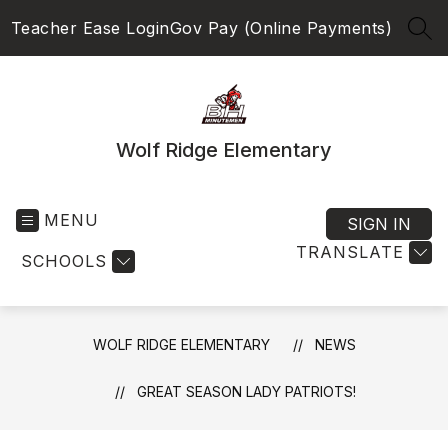
Skip
Teacher Ease Login
Gov Pay (Online Payments)
to
SEA
content
Wolf Ridge Elementary
MENU
SIGN IN
TRANSLATE
SCHOOLS
WOLF RIDGE ELEMENTARY
NEWS
GREAT SEASON LADY PATRIOTS!