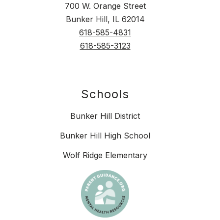
700 W. Orange Street
Bunker Hill, IL 62014
618-585-4831
618-585-3123
Schools
Bunker Hill District
Bunker Hill High School
Wolf Ridge Elementary