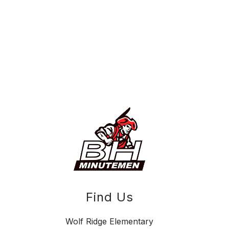
Find Us
Wolf Ridge Elementary