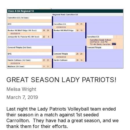
GREAT SEASON LADY PATRIOTS!
Melisa Wright
March 7, 2019
Last night the Lady Patriots Volleyball team ended
their season in a match against 1st seeded
Carrollton. They have had a great season, and we
thank them for their efforts.