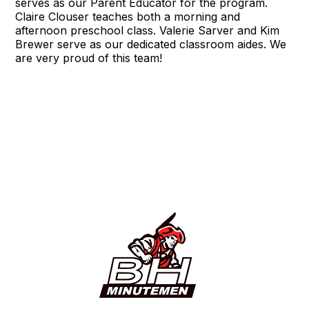
serves as our Parent Educator for the program.
Claire Clouser teaches both a morning and
afternoon preschool class. Valerie Sarver and Kim
Brewer serve as our dedicated classroom aides. We
are very proud of this team!