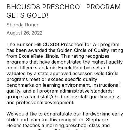
BHCUSD8 PRESCHOOL PROGRAM
GETS GOLD!
Shonda Ronen
August 26, 2022
The Bunker Hill CUSD8 Preschool for All program
has been awarded the Golden Circle of Quality rating
from ExceleRate Illinois. This rating recognizes
programs that have demonstrated the highest quality
on all fifteen standards ExceleRate has set and
validated by a state approved assessor. Gold Circle
programs meet or exceed specific quality
benchmarks on learning environment, instructional
quality, and all program administrative standards;
group size and staff/child ratios; staff qualifications;
and professional development.
We would like to congratulate our hardworking early
childhood team for this recognition. Stephanie
Heiens teaches a morning preschool class and