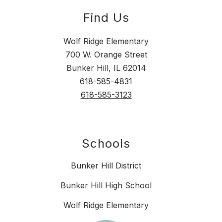
Find Us
Wolf Ridge Elementary
700 W. Orange Street
Bunker Hill, IL 62014
618-585-4831
618-585-3123
Schools
Bunker Hill District
Bunker Hill High School
Wolf Ridge Elementary