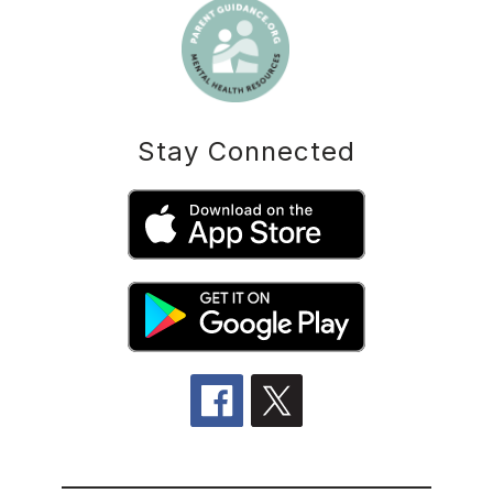
Stay Connected