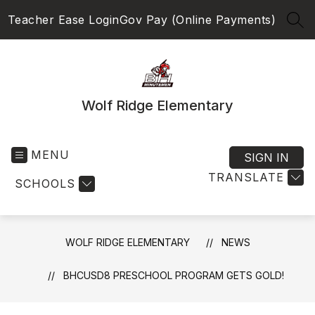
Skip
Teacher Ease Login
Gov Pay (Online Payments)
to
SEA
content
Wolf Ridge Elementary
MENU
SIGN IN
TRANSLATE
SCHOOLS
WOLF RIDGE ELEMENTARY
NEWS
BHCUSD8 PRESCHOOL PROGRAM GETS GOLD!