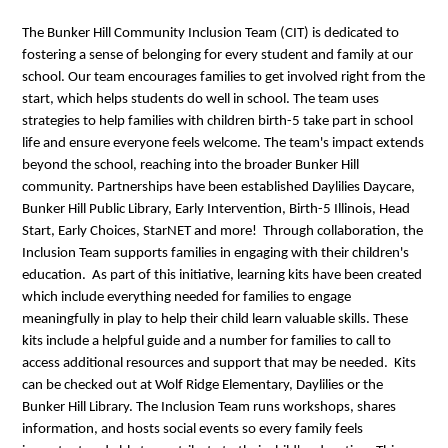
The Bunker Hill Community Inclusion Team (CIT) is dedicated to
fostering a sense of belonging for every student and family at our
school. Our team encourages families to get involved right from the
start, which helps students do well in school. The team uses
strategies to help families with children birth-5 take part in school
life and ensure everyone feels welcome. The team's impact extends
beyond the school, reaching into the broader Bunker Hill
community. Partnerships have been established Daylilies Daycare,
Bunker Hill Public Library, Early Intervention, Birth-5 Illinois, Head
Start, Early Choices, StarNET and more! Through collaboration, the
Inclusion Team supports families in engaging with their children's
education. As part of this initiative, learning kits have been created
which include everything needed for families to engage
meaningfully in play to help their child learn valuable skills. These
kits include a helpful guide and a number for families to call to
access additional resources and support that may be needed. Kits
can be checked out at Wolf Ridge Elementary, Daylilies or the
Bunker Hill Library. The Inclusion Team runs workshops, shares
information, and hosts social events so every family feels