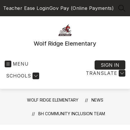
Skip
Teacher Ease Login
Gov Pay (Online Payments)
to
SEA
content
Wolf Ridge Elementary
MENU
SIGN IN
TRANSLATE
SCHOOLS
WOLF RIDGE ELEMENTARY
NEWS
BH COMMUNITY INCLUSION TEAM