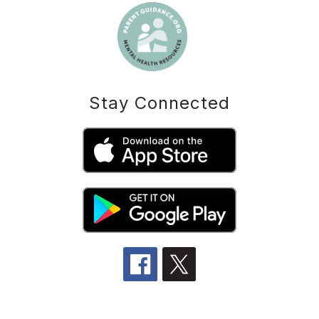
Stay Connected