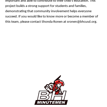
important and able to contribute to their child's education. This
project builds a strong support for students and families,
demonstrating that community involvement helps everyone
succeed. If you would like to know more or become a member of
this team, please contact Shonda Ronen at sronen@bhcusd.org.