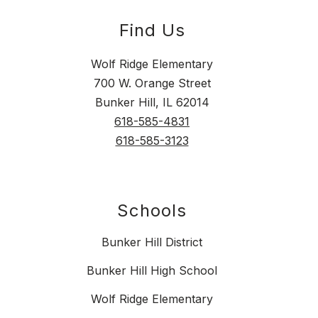
Find Us
Wolf Ridge Elementary
700 W. Orange Street
Bunker Hill, IL 62014
618-585-4831
618-585-3123
Schools
Bunker Hill District
Bunker Hill High School
Wolf Ridge Elementary