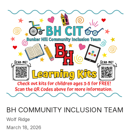
BH COMMUNITY INCLUSION TEAM
Wolf Ridge
March 18, 2026