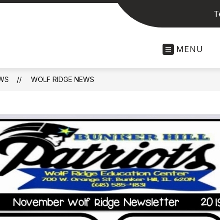
T
MENU
WS
WOLF RIDGE NEWS