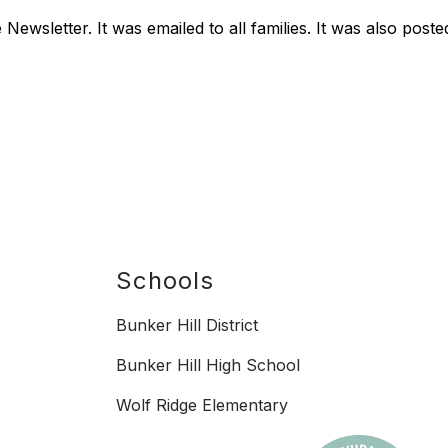
Newsletter. It was emailed to all families. It was also po
Schools
Bunker Hill District
Bunker Hill High School
Wolf Ridge Elementary