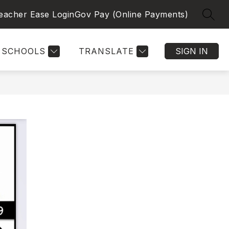
eacher Ease Login
Gov Pay (Online Payments)
SEAR
SCHOOLS
TRANSLATE
SIGN IN