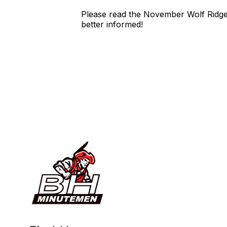
Please read the November Wolf Ridge 
better informed!