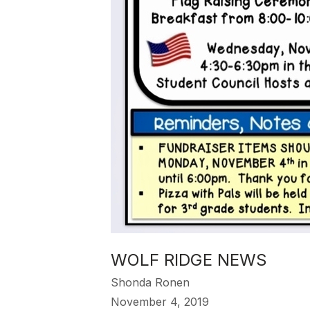
WOLF RIDGE NEWS
Shonda Ronen
November 4, 2019