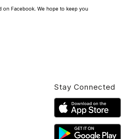
sted on Facebook. We hope to keep you
Stay Connected