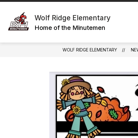
Skip
to
content
Wolf Ridge Elementary
Home of the Minutemen
WOLF RIDGE ELEMENTARY
NE