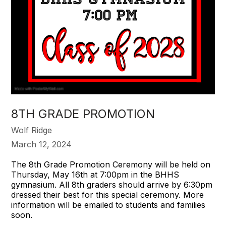
8TH GRADE PROMOTION
Wolf Ridge
March 12, 2024
The 8th Grade Promotion Ceremony will be held on
Thursday, May 16th at 7:00pm in the BHHS
gymnasium. All 8th graders should arrive by 6:30pm
dressed their best for this special ceremony. More
information will be emailed to students and families
soon.