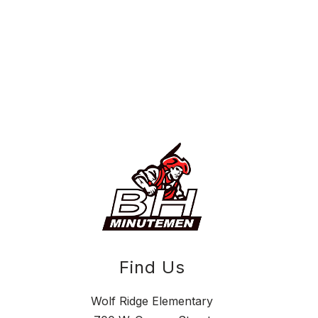
Find Us
Wolf Ridge Elementary