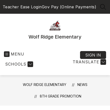
Skip
Teacher Ease Login
Gov Pay (Online Payments)
to
SEA
content
Wolf Ridge Elementary
MENU
SIGN IN
TRANSLATE
SCHOOLS
WOLF RIDGE ELEMENTARY
NEWS
8TH GRADE PROMOTION