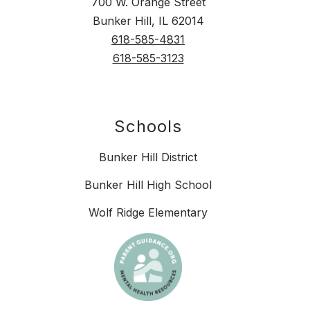
700 W. Orange Street
Bunker Hill, IL 62014
618-585-4831
618-585-3123
Schools
Bunker Hill District
Bunker Hill High School
Wolf Ridge Elementary