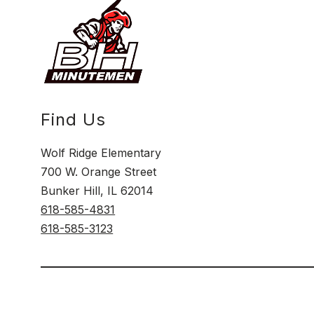
Find Us
Wolf Ridge Elementary
700 W. Orange Street
Bunker Hill, IL 62014
618-585-4831
618-585-3123
Visit