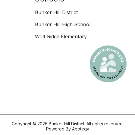
Bunker Hill District
Bunker Hill High School
Wolf Ridge Elementary
Copyright © 2026 Bunker Hill District. All rights reserved.
Powered By
Apptegy