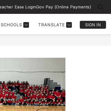
eacher Ease Login
Gov Pay (Online Payments)
SEAR
SCHOOLS
TRANSLATE
SIGN IN