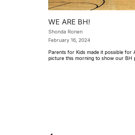
WE ARE BH!
Shonda Ronen
February 16, 2024
Parents for Kids made it possible for
picture this morning to show our BH