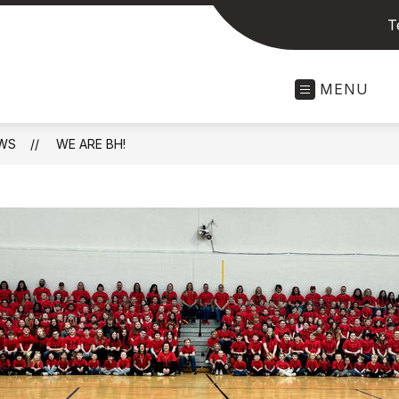
T
MENU
WS
WE ARE BH!