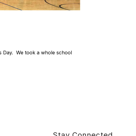
e's Day. We took a whole school
Stay Connected