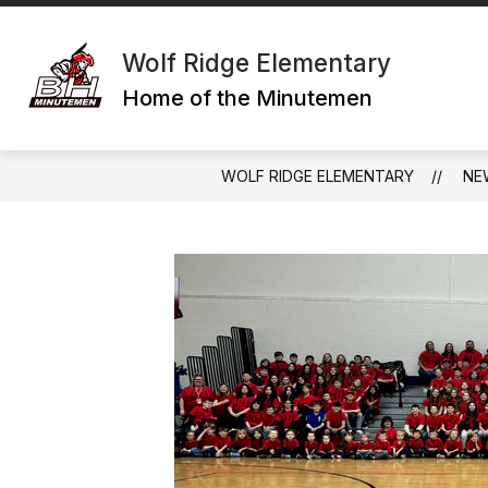
Skip
to
content
Wolf Ridge Elementary
Home of the Minutemen
WOLF RIDGE ELEMENTARY
NE