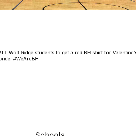
 ALL Wolf Ridge students to get a red BH shirt for Valentin
 pride. #WeAreBH
Schools